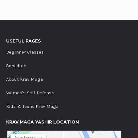
USEFUL PAGES
Beginner Classes
Schedule
About Krav Maga
Women's Self-Defense
Kids & Teens Krav Maga
KRAV MAGA YASHIR LOCATION