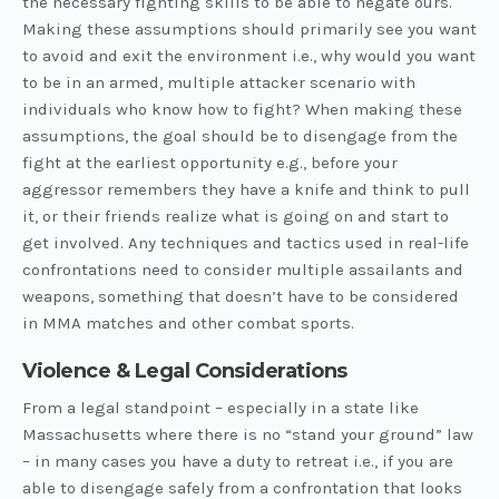
the necessary fighting skills to be able to negate ours.
Making these assumptions should primarily see you want
to avoid and exit the environment i.e., why would you want
to be in an armed, multiple attacker scenario with
individuals who know how to fight? When making these
assumptions, the goal should be to disengage from the
fight at the earliest opportunity e.g., before your
aggressor remembers they have a knife and think to pull
it, or their friends realize what is going on and start to
get involved. Any techniques and tactics used in real-life
confrontations need to consider multiple assailants and
weapons, something that doesn’t have to be considered
in MMA matches and other combat sports.
Violence & Legal Considerations
From a legal standpoint – especially in a state like
Massachusetts where there is no “stand your ground” law
– in many cases you have a duty to retreat i.e., if you are
able to disengage safely from a confrontation that looks