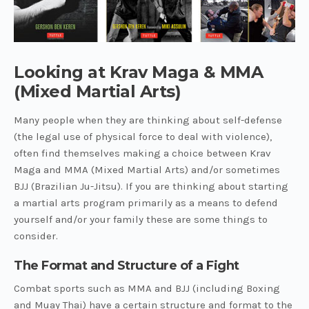
Looking at Krav Maga & MMA
(Mixed Martial Arts)
Many people when they are thinking about self-defense
(the legal use of physical force to deal with violence),
often find themselves making a choice between Krav
Maga and MMA (Mixed Martial Arts) and/or sometimes
BJJ (Brazilian Ju-Jitsu). If you are thinking about starting
a martial arts program primarily as a means to defend
yourself and/or your family these are some things to
consider.
The Format and Structure of a Fight
Combat sports such as MMA and BJJ (including Boxing
and Muay Thai) have a certain structure and format to the