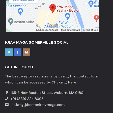
KRAV MAGA SOMERVILLE SOCIAL
GET IN TOUCH
The best way to reach us is by using the contact form,
which can be accessed by
Clicking Here