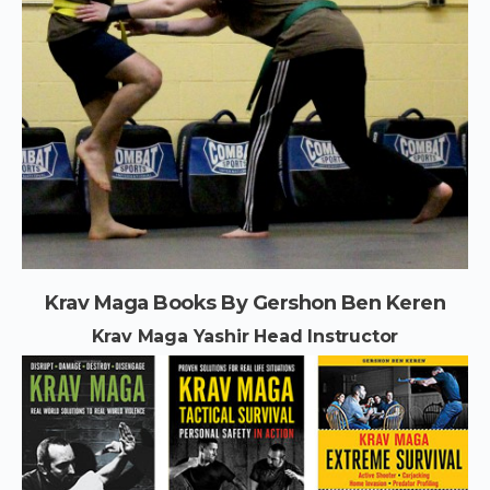
Krav Maga Books By Gershon Ben Keren
Krav Maga Yashir Head Instructor