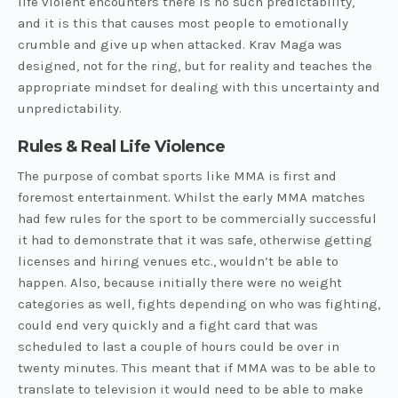
life violent encounters there is no such predictability,
and it is this that causes most people to emotionally
crumble and give up when attacked. Krav Maga was
designed, not for the ring, but for reality and teaches the
appropriate mindset for dealing with this uncertainty and
unpredictability.
Rules & Real Life Violence
The purpose of combat sports like MMA is first and
foremost entertainment. Whilst the early MMA matches
had few rules for the sport to be commercially successful
it had to demonstrate that it was safe, otherwise getting
licenses and hiring venues etc., wouldn’t be able to
happen. Also, because initially there were no weight
categories as well, fights depending on who was fighting,
could end very quickly and a fight card that was
scheduled to last a couple of hours could be over in
twenty minutes. This meant that if MMA was to be able to
translate to television it would need to be able to make