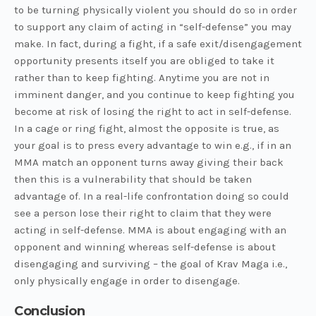
to be turning physically violent you should do so in order
to support any claim of acting in “self-defense” you may
make. In fact, during a fight, if a safe exit/disengagement
opportunity presents itself you are obliged to take it
rather than to keep fighting. Anytime you are not in
imminent danger, and you continue to keep fighting you
become at risk of losing the right to act in self-defense.
In a cage or ring fight, almost the opposite is true, as
your goal is to press every advantage to win e.g., if in an
MMA match an opponent turns away giving their back
then this is a vulnerability that should be taken
advantage of. In a real-life confrontation doing so could
see a person lose their right to claim that they were
acting in self-defense. MMA is about engaging with an
opponent and winning whereas self-defense is about
disengaging and surviving – the goal of Krav Maga i.e.,
only physically engage in order to disengage.
Conclusion