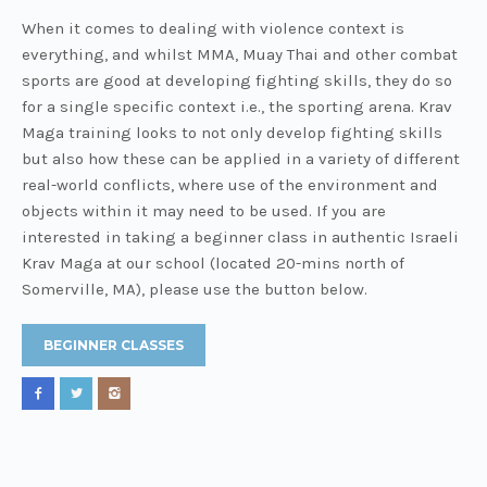
When it comes to dealing with violence context is
everything, and whilst MMA, Muay Thai and other combat
sports are good at developing fighting skills, they do so
for a single specific context i.e., the sporting arena. Krav
Maga training looks to not only develop fighting skills
but also how these can be applied in a variety of different
real-world conflicts, where use of the environment and
objects within it may need to be used. If you are
interested in taking a beginner class in authentic Israeli
Krav Maga at our school (located 20-mins north of
Somerville, MA), please use the button below.
BEGINNER CLASSES