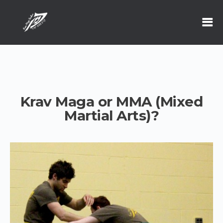
Krav Maga or MMA (Mixed
Martial Arts)?