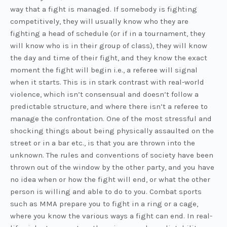
way that a fight is managed. If somebody is fighting
competitively, they will usually know who they are
fighting a head of schedule (or if in a tournament, they
will know who is in their group of class), they will know
the day and time of their fight, and they know the exact
moment the fight will begin i.e., a referee will signal
when it starts. This is in stark contrast with real-world
violence, which isn’t consensual and doesn’t follow a
predictable structure, and where there isn’t a referee to
manage the confrontation. One of the most stressful and
shocking things about being physically assaulted on the
street or in a bar etc., is that you are thrown into the
unknown. The rules and conventions of society have been
thrown out of the window by the other party, and you have
no idea when or how the fight will end, or what the other
person is willing and able to do to you. Combat sports
such as MMA prepare you to fight in a ring or a cage,
where you know the various ways a fight can end. In real-