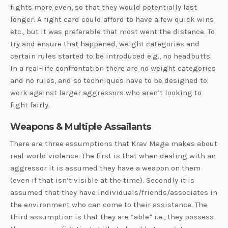
fights more even, so that they would potentially last
longer. A fight card could afford to have a few quick wins
etc., but it was preferable that most went the distance. To
try and ensure that happened, weight categories and
certain rules started to be introduced e.g., no headbutts.
In a real-life confrontation there are no weight categories
and no rules, and so techniques have to be designed to
work against larger aggressors who aren’t looking to
fight fairly.
Weapons & Multiple Assailants
There are three assumptions that Krav Maga makes about
real-world violence. The first is that when dealing with an
aggressor it is assumed they have a weapon on them
(even if that isn’t visible at the time). Secondly it is
assumed that they have individuals/friends/associates in
the environment who can come to their assistance. The
third assumption is that they are “able” i.e., they possess