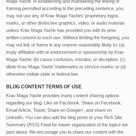
Maga Yashir. In establishing and maintaining the linking or
framing permitted according to the preceding sentence, you
may not use any of Krav Maga Yashirs’ proprietary logos,
marks, or other distinctive graphics, video, or audio material
unless Krav Maga Yashir has provided you with its prior
written consent to such use. Without limiting the foregoing, you
may not link or frame in any manner reasonably likely to: (a)
imply affiliation with or endorsement or sponsorship by Krav
Maga Yashir; (b) cause confusion, mistake, or deception; (c)
dilute Krav Maga Yashir’ trademarks or service marks; or (d)
otherwise violate state or federal law.
BLOG CONTENT TERMS OF USE
Krav Maga Yashir provides many content sharing options
regarding our blog: Like on Facebook, Share on Facebook,
Email Article, Tweet, Share on Google+, and share on
LinkedIn. You can also add the blog posts to your Rich Site
Summary (RSS) Feed for easier organization of the topics we
post about. We encourage you to share our content with the