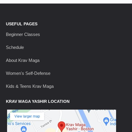
USEFUL PAGES
Beginner Classes
Schedule
About Krav Maga
Women's Self-Defense
Kids & Teens Krav Maga
KRAV MAGA YASHIR LOCATION